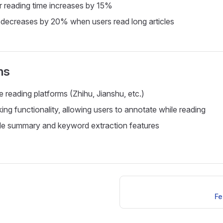
 reading time increases by 15%
decreases by 20% when users read long articles
ns
 reading platforms (Zhihu, Jianshu, etc.)
ing functionality, allowing users to annotate while reading
cle summary and keyword extraction features
Fe