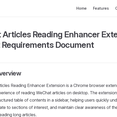
Main Navigation
Home
Features
Articles Reading Enhancer Exte
t Requirements Document
verview
icles Reading Enhancer Extension is a Chrome browser exten
erience of reading WeChat articles on desktop. The extension
ctured table of contents in a sidebar, helping users quickly und
ate to sections of interest, and maintain clear awareness of the
ading long articles.