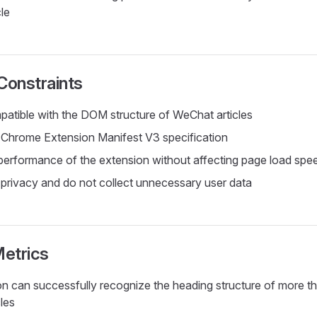
le
Constraints
atible with the DOM structure of WeChat articles
Chrome Extension Manifest V3 specification
performance of the extension without affecting page load spe
 privacy and do not collect unnecessary user data
etrics
n can successfully recognize the heading structure of more 
les