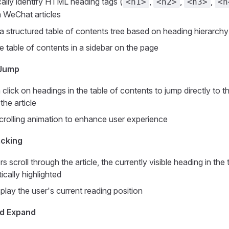
ally identify HTML heading tags (
,
,
,
<h1>
<h2>
<h3>
<h
in WeChat articles
a structured table of contents tree based on heading hierarchy
e table of contents in a sidebar on the page
 Jump
click on headings in the table of contents to jump directly to 
the article
rolling animation to enhance user experience
acking
 scroll through the article, the currently visible heading in the
ically highlighted
splay the user's current reading position
nd Expand