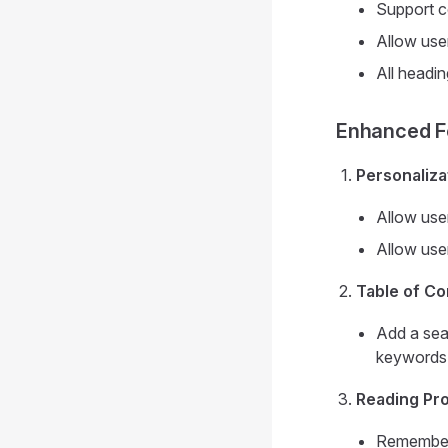
Support c
Allow user
All headin
Enhanced Fe
Personaliza
Allow user
Allow user
Table of C
Add a sear
keywords
Reading Pr
Remember 