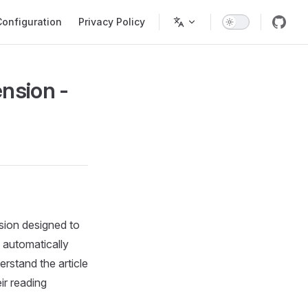
Configuration
Privacy Policy
nsion -
sion designed to
 automatically
erstand the article
ir reading