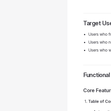
Target Us
Users who fr
Users who ne
Users who wi
Functiona
Core Featu
Table of Co