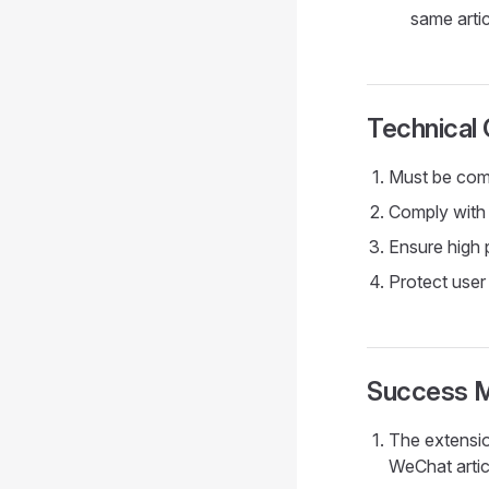
same artic
Technical 
Must be comp
Comply with 
Ensure high 
Protect user
Success M
The extensio
WeChat artic