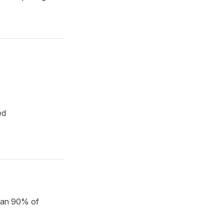
ed
than 90% of