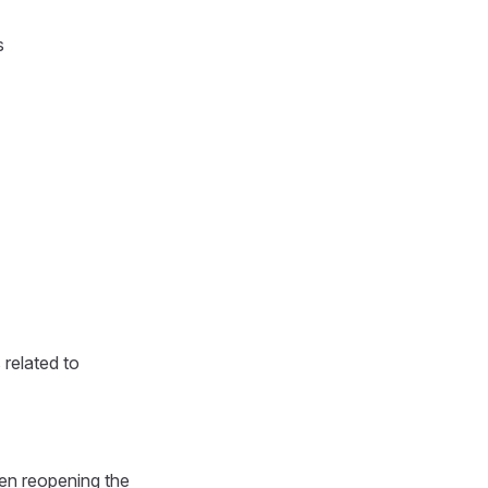
s
 related to
hen reopening the