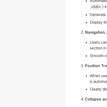
Automatic
) 
<h6>
Generate 
Display th
Navigation
Users can 
section in 
Smooth sc
Position Tr
When users
is automat
Clearly di
Collapse a