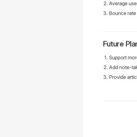
Average user
Bounce rate 
Future Pla
Support more
Add note-tak
Provide arti
Pager