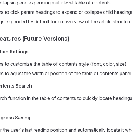
ollapsing and expanding multi-level table of contents
s to click parent headings to expand or collapse child heading
gs expanded by default for an overview of the article structure
atures (Future Versions)
tion Settings
s to customize the table of contents style (font, color, size)
s to adjust the width or position of the table of contents panel
ontents Search
ch function in the table of contents to quickly locate headings
ogress Saving
the user's last reading position and automatically locate it w