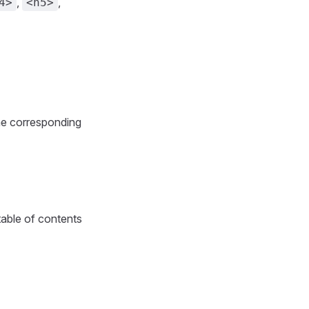
,
,
4>
<h5>
the corresponding
 table of contents