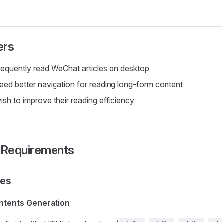
ers
equently read WeChat articles on desktop
ed better navigation for reading long-form content
sh to improve their reading efficiency
l Requirements
res
ntents Generation