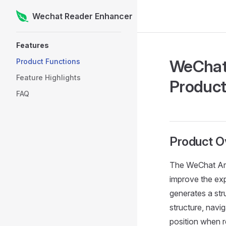
Wechat Reader Enhancer
Skip to content
Sidebar Navigation
Features
WeChat 
Product Functions
Feature Highlights
Produc
FAQ
Product O
The WeChat Art
improve the exp
generates a stru
structure, navig
position when re