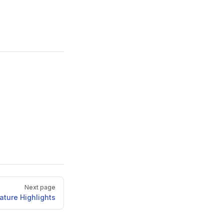
Next page
ature Highlights